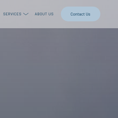
Contact Us
SERVICES
ABOUT US