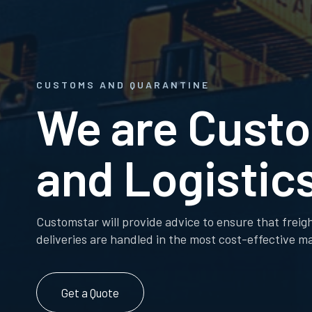
CUSTOMS AND QUARANTINE
We are Cust
and Logistics
Customstar will provide advice to ensure that freig
deliveries are handled in the most cost-effective m
Get a Quote