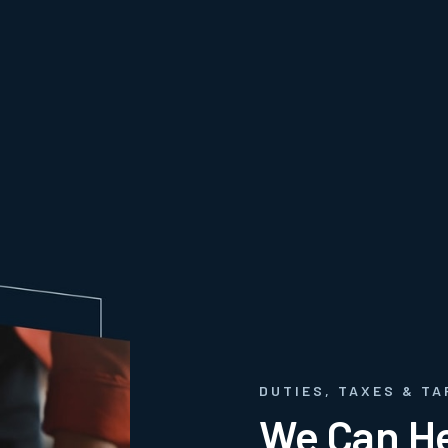
DUTIES, TAXES & TA
We Can He