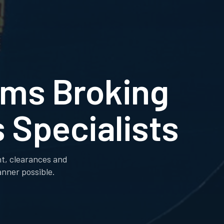
oms Broking
 Specialists
ht, clearances and
anner possible.