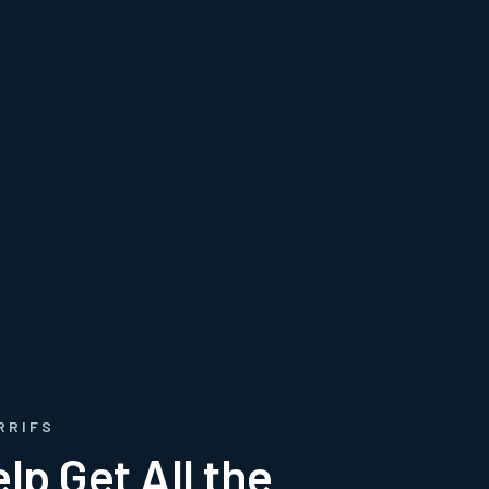
RRIFS
lp Get All the